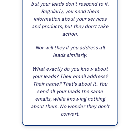
but your leads don't respond to it.
Regularly, you send them
information about your services
and products, but they don't take
action.
Nor will they if you address all
leads similarly.
What exactly do you know about
your leads? Their email address?
Their name? That's about it. You
send all your leads the same
emails, while knowing nothing
about them. No wonder they don't
convert.