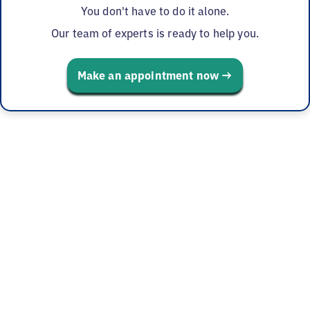
You don't have to do it alone.
Our team of experts is ready to help you.
Make an appointment now