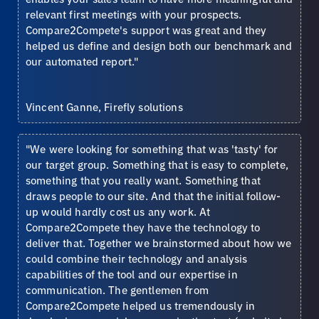
relevant first meetings with your prospects.
Compare2Compete's support was great and they
helped us define and design both our benchmark and
our automated report."
Vincent Ganne, Firefly solutions
"We were looking for something that was 'tasty' for
our target group. Something that is easy to complete,
something that you really want. Something that
draws people to our site. And that the initial follow-
up would hardly cost us any work. At
Compare2Compete they have the technology to
deliver that. Together we brainstormed about how we
could combine their technology and analysis
capabilities of the tool and our expertise in
communication. The gentlemen from
Compare2Compete helped us tremendously in