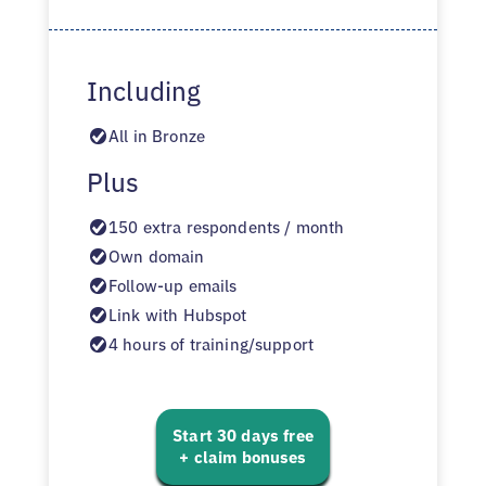
Including
All in Bronze
Plus
150 extra respondents / month
Own domain
Follow-up emails
Link with Hubspot
4 hours of training/support
Start 30 days free
+ claim bonuses