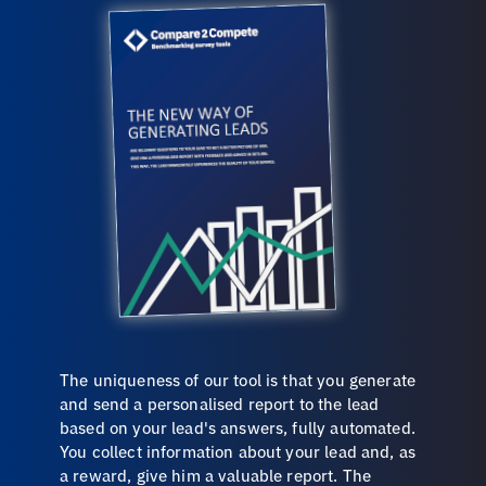
The uniqueness of our tool is that you generate
and send a personalised report to the lead
based on your lead's answers, fully automated.
You collect information about your lead and, as
a reward, give him a valuable report. The