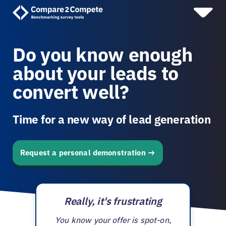
Do you know enough
about your leads to
convert well?
Time for a new way of lead generation
Request a personal demonstration
Really, it's frustrating
You know your offer is spot-on,