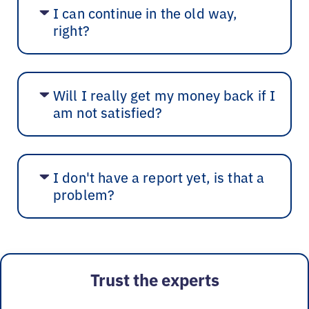
I can continue in the old way,
right?
Will I really get my money back if I
am not satisfied?
I don't have a report yet, is that a
problem?
Trust the experts