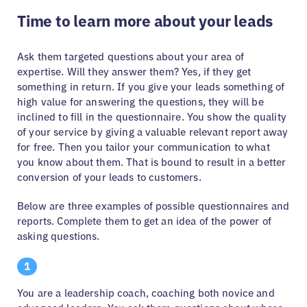
Time to learn more about your leads
Ask them targeted questions about your area of
expertise. Will they answer them? Yes, if they get
something in return. If you give your leads something of
high value for answering the questions, they will be
inclined to fill in the questionnaire. You show the quality
of your service by giving a valuable relevant report away
for free. Then you tailor your communication to what
you know about them. That is bound to result in a better
conversion of your leads to customers.
Below are three examples of possible questionnaires and
reports. Complete them to get an idea of the power of
asking questions.
1
You are a leadership coach, coaching both novice and