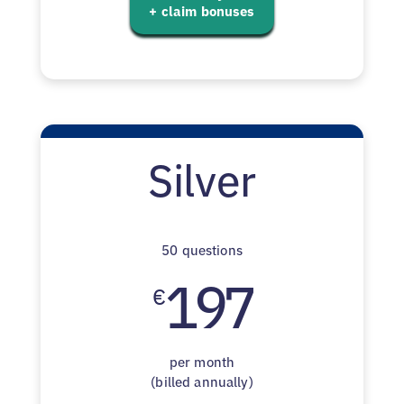
+ claim bonuses
Silver
50 questions
197
€
per month
(billed annually)