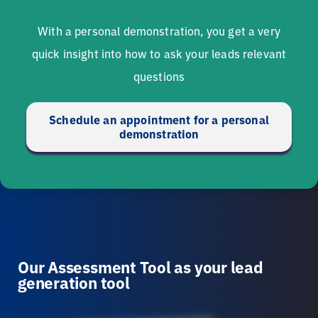
With a personal demonstration, you get a very
quick insight into how to ask your leads relevant
questions
Schedule an appointment for a personal
demonstration
Our Assessment Tool as your lead
generation tool