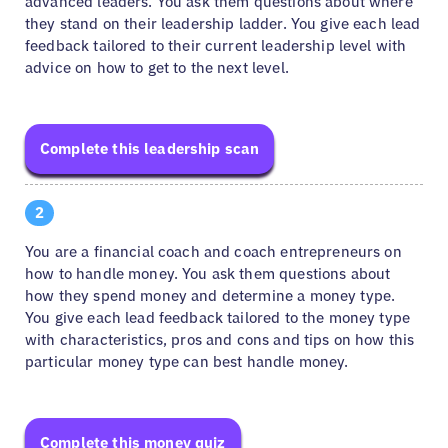
advanced leaders. You ask them questions about where
they stand on their leadership ladder. You give each lead
feedback tailored to their current leadership level with
advice on how to get to the next level.
Complete this leadership scan
2
You are a financial coach and coach entrepreneurs on
how to handle money. You ask them questions about
how they spend money and determine a money type.
You give each lead feedback tailored to the money type
with characteristics, pros and cons and tips on how this
particular money type can best handle money.
Complete this money quiz