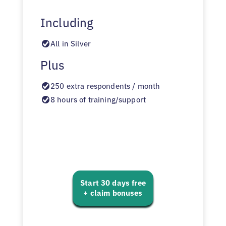
Including
All in Silver
Plus
250 extra respondents / month
8 hours of training/support
Start 30 days free
+ claim bonuses