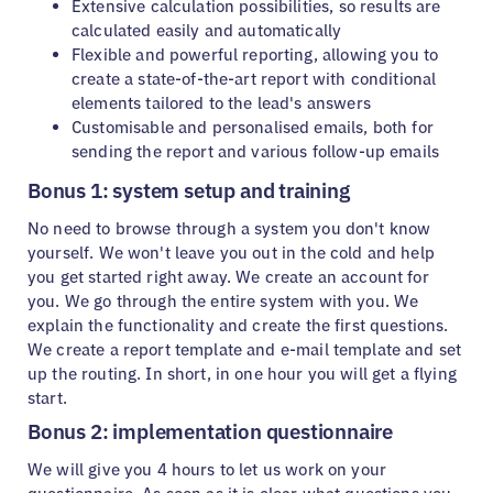
Extensive calculation possibilities, so results are
calculated easily and automatically
Flexible and powerful reporting, allowing you to
create a state-of-the-art report with conditional
elements tailored to the lead's answers
Customisable and personalised emails, both for
sending the report and various follow-up emails
Bonus 1: system setup and training
No need to browse through a system you don't know
yourself. We won't leave you out in the cold and help
you get started right away. We create an account for
you. We go through the entire system with you. We
explain the functionality and create the first questions.
We create a report template and e-mail template and set
up the routing. In short, in one hour you will get a flying
start.
Bonus 2: implementation questionnaire
We will give you 4 hours to let us work on your