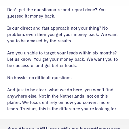
Don't get the questionnaire and report done? You
guessed it: money back.
Is our direct and fast approach not your thing? No
problem: even then you get your money back. We want
you to be amazed by the results.
Are you unable to target your leads within six months?
Let us know. You get your money back. We want you to
be successful and get better leads.
No hassle, no difficult questions.
And just to be clear: what we do here, you won't find
anywhere else. Not in the Netherlands, not on this
planet. We focus entirely on how you convert more
leads. Trust us, this is the difference you're looking for.