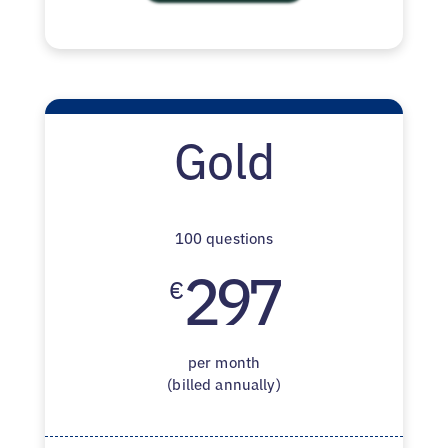
Gold
100 questions
297
€
per month
(billed annually)