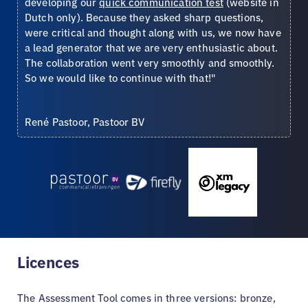
developing our
quick communication test
(website in
Dutch only). Because they asked sharp questions,
were critical and thought along with us, we now have
a lead generator that we are very enthusiastic about.
The collaboration went very smoothly and smoothly.
So we would like to continue with that!"
René Pastoor, Pastoor BV
Licences
The Assessment Tool comes in three versions: bronze,