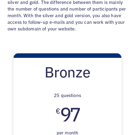
silver and gold. The difference between them is mainly
the number of questions and number of participants per
month. With the silver and gold version, you also have
access to follow-up e-mails and you can work with your
own subdomain of your website.
Bronze
25 questions
97
€
per month