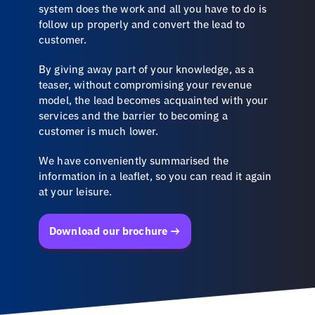
system does the work and all you have to do is
follow up properly and convert the lead to
customer.
By giving away part of your knowledge, as a
teaser, without compromising your revenue
model, the lead becomes acquainted with your
services and the barrier to becoming a
customer is much lower.
We have conveniently summarised the
information in a leaflet, so you can read it again
at your leisure.
Download our brochure