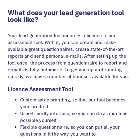
What does your lead generation tool
look like?
Your lead generation tool includes a licence to our
assessment tool. With it, you can create and make
available great questionnaires, create state-of-the-art
reports and send personal e-mails. After setting up the
tool once, the process from questionnaire to report and
e-mails is fully automatic. To get you up and running
quickly, we have a number of bonuses available for you.
Licence Assessment Tool
Customisable branding, so that our tool becomes
your product
User-friendly interface, so you can do as much as
possible yourself
Flexible questionnaire, so you can put all your
questions in it the way you want to