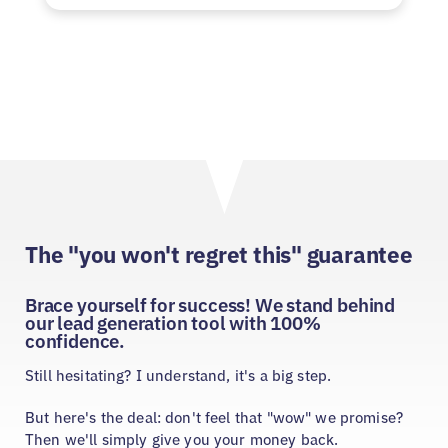
The "you won't regret this" guarantee
Brace yourself for success! We stand behind
our lead generation tool with 100%
confidence.
Still hesitating? I understand, it's a big step.
But here's the deal: don't feel that "wow" we promise?
Then we'll simply give you your money back.