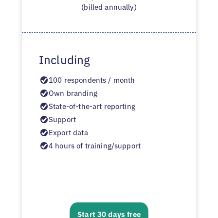
(billed annually)
Including
100 respondents / month
Own branding
State-of-the-art reporting
Support
Export data
4 hours of training/support
Start 30 days free