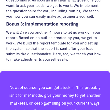
questionnaire. As soon as it is clear what questions you
want to ask your leads, we get to work. We implement
the questionnaire for you, including routing. We teach
you how you can easily make adjustments yourself.
Bonus 3: implementation reporting
We will give you another 4 hours to let us work on your
report. Based on an outline created by you, we get to
work. We build the report template for you and set up
the system so that the report is sent after your lead
submits the questionnaire. Here, too, we teach you how
to make adjustments yourself easily.
Now, of course, you can get stuck in ‘this probably
isn't for me’ mode, give your money to yet another
marketer, or keep gambling on your current ways