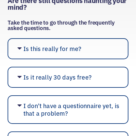
Are there still questions haunting your
mind?
Take the time to go through the frequently
asked questions.
Is this really for me?
Is it really 30 days free?
I don't have a questionnaire yet, is
that a problem?