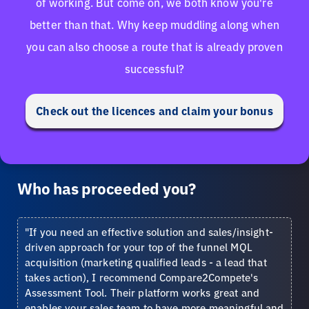
of working. But come on, we both know you're
better than that. Why keep muddling along when
you can also choose a route that is already proven
successful?
Check out the licences and claim your bonus
Who has proceeded you?
"If you need an effective solution and sales/insight-
driven approach for your top of the funnel MQL
acquisition (marketing qualified leads - a lead that
takes action), I recommend Compare2Compete's
Assessment Tool. Their platform works great and
enables your sales team to have more meaningful and